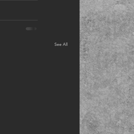
See All