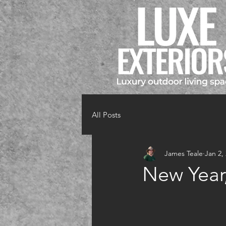
All Posts
James Teale
Jan 2,
New Year