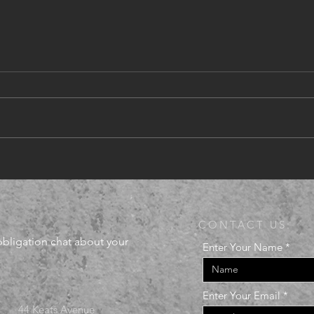
Com
Renovations announced
CONTACT US:
-obligation chat about your
Enter Your Name
Enter Your Email
44 Keats Avenue