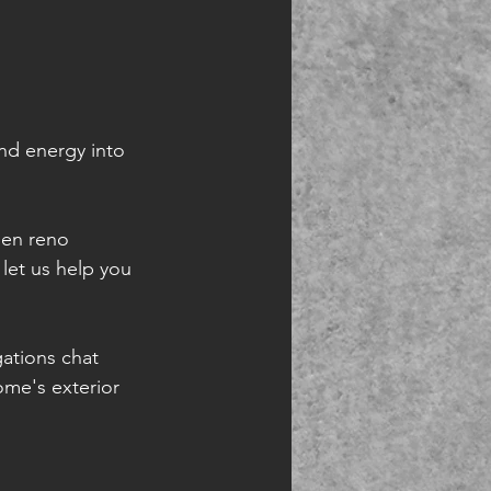
and energy into 
den reno 
let us help you 
ations chat 
me's exterior  