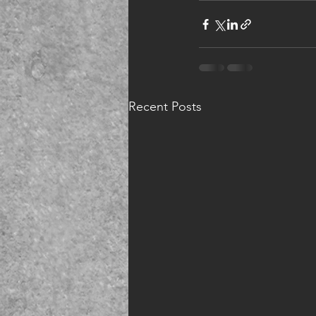
Recent Posts