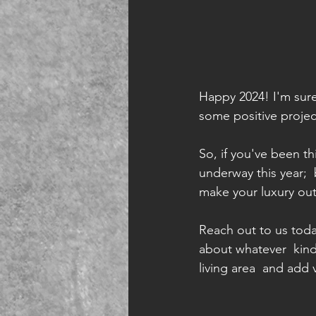
Happy 2024! I'm sure 
some positive project
So, if you've been t
underway this year; 
make your luxury out
Reach out to us toda
about whatever  kind
living area  and add