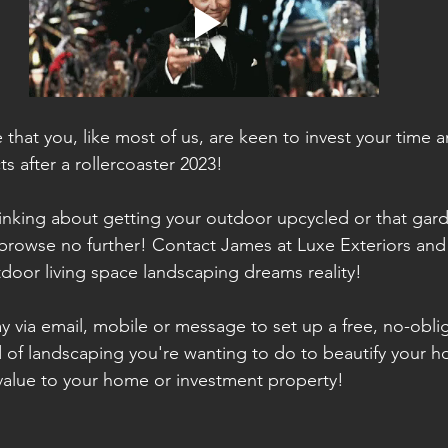
that you, like most of us, are keen to invest your time 
s after a rollercoaster 2023! 
hinking about getting your outdoor upcycled or that gar
 browse no further! Contact James at Luxe Exteriors and 
door living space landscaping dreams reality! 
y via email, mobile or message to set up a free, no-oblig
 of landscaping you're wanting to do to beautify your ho
 value to your home or investment property!  