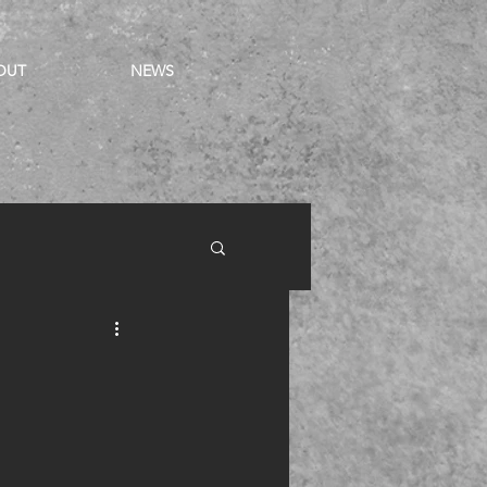
OUT
NEWS