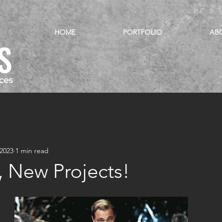
HOME
PORTFOLIO
AB
 2023
1 min read
, New Projects!