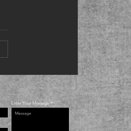
ing up
Enter Your Message